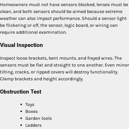
Homeowners must not have sensors blocked, lenses must be
clean, and both sensors should be aimed because extreme
weather can also impact performance. Should a sensor light
be flickering or off, the sensor, logic board, or wiring can
require additional examination.
Visual Inspection
Inspect loose brackets, bent mounts, and frayed wires. The
sensors must be flat and straight to one another. Even minor
tilting, cracks, or ripped covers will destroy functionality.
Clamp brackets and height accordingly.
Obstruction Test
Toys
Boxes
Garden tools
Ladders