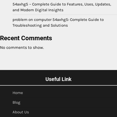
54axhg5 – Complete Guide to Features, Uses, Updates,
and Modern Digital Insights
problem on computer 54axhg5: Complete Guide to
Troubleshooting and Solutions
Recent Comments
No comments to show.
Useful Link
Home
Blog
About Us