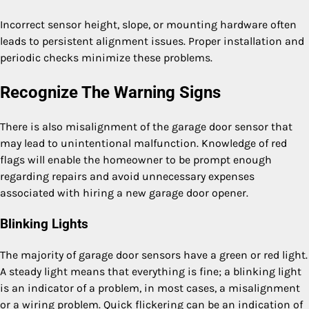
Incorrect sensor height, slope, or mounting hardware often
leads to persistent alignment issues. Proper installation and
periodic checks minimize these problems.
Recognize The Warning Signs
There is also misalignment of the garage door sensor that
may lead to unintentional malfunction. Knowledge of red
flags will enable the homeowner to be prompt enough
regarding repairs and avoid unnecessary expenses
associated with hiring a new garage door opener.
Blinking Lights
The majority of garage door sensors have a green or red light.
A steady light means that everything is fine; a blinking light
is an indicator of a problem, in most cases, a misalignment
or a wiring problem. Quick flickering can be an indication of