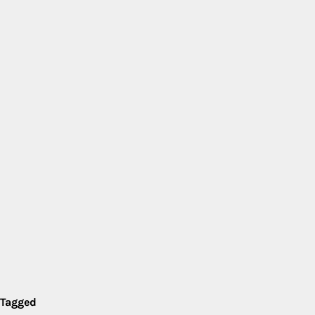
Tagged