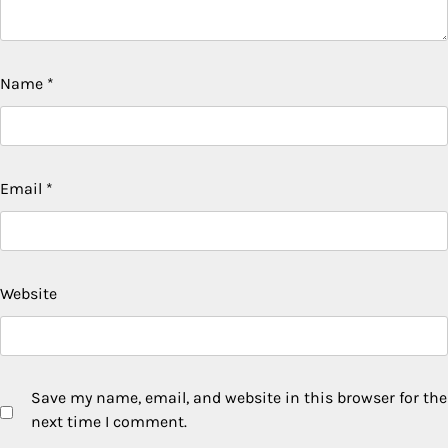
Name
*
Email
*
Website
Save my name, email, and website in this browser for the
next time I comment.