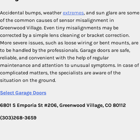
Accidental bumps, weather
extremes
, and sun glare are some
of the common causes of sensor misalignment in
Greenwood Village. Even tiny misalignments may be
corrected by a simple lens cleaning or bracket correction.
More severe issues, such as loose wiring or bent mounts, are
to be handled by the professionals. Garage doors are safe,
reliable, and convenient with the help of regular
maintenance and attention to unusual symptoms. In case of
complicated matters, the specialists are aware of the
situation on the ground.
Select Garage Doors
6801 S Emporia St #206, Greenwood Village, CO 80112
(303)268-3659