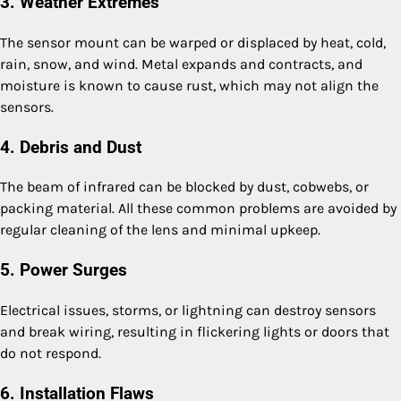
3. Weather Extremes
The sensor mount can be warped or displaced by heat, cold,
rain, snow, and wind. Metal expands and contracts, and
moisture is known to cause rust, which may not align the
sensors.
4. Debris and Dust
The beam of infrared can be blocked by dust, cobwebs, or
packing material. All these common problems are avoided by
regular cleaning of the lens and minimal upkeep.
5. Power Surges
Electrical issues, storms, or lightning can destroy sensors
and break wiring, resulting in flickering lights or doors that
do not respond.
6. Installation Flaws