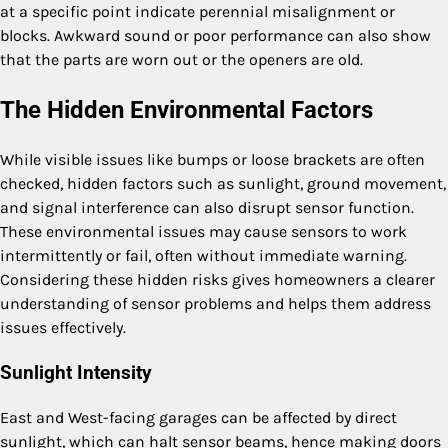
at a specific point indicate perennial misalignment or
blocks. Awkward sound or poor performance can also show
that the parts are worn out or the openers are old.
The Hidden Environmental Factors
While visible issues like bumps or loose brackets are often
checked, hidden factors such as sunlight, ground movement,
and signal interference can also disrupt sensor function.
These environmental issues may cause sensors to work
intermittently or fail, often without immediate warning.
Considering these hidden risks gives homeowners a clearer
understanding of sensor problems and helps them address
issues effectively.
Sunlight Intensity
East and West-facing garages can be affected by direct
sunlight, which can halt sensor beams, hence making doors