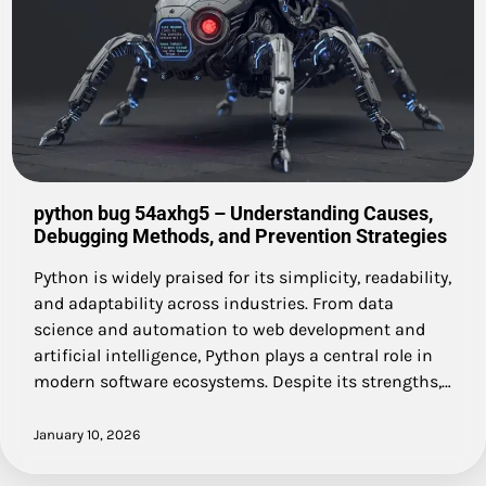
python bug 54axhg5 – Understanding Causes,
Debugging Methods, and Prevention Strategies
Python is widely praised for its simplicity, readability,
and adaptability across industries. From data
science and automation to web development and
artificial intelligence, Python plays a central role in
modern software ecosystems. Despite its strengths,…
January 10, 2026