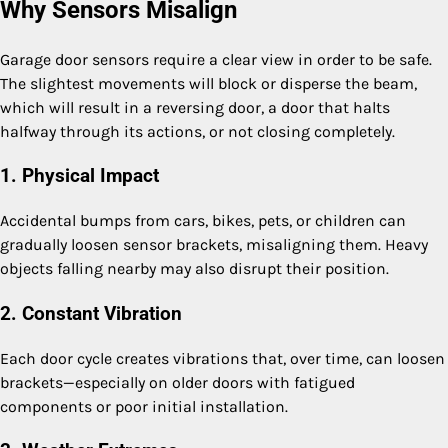
Why Sensors Misalign
Garage door sensors require a clear view in order to be safe.
The slightest movements will block or disperse the beam,
which will result in a reversing door, a door that halts
halfway through its actions, or not closing completely.
1. Physical Impact
Accidental bumps from cars, bikes, pets, or children can
gradually loosen sensor brackets, misaligning them. Heavy
objects falling nearby may also disrupt their position.
2. Constant Vibration
Each door cycle creates vibrations that, over time, can loosen
brackets—especially on older doors with fatigued
components or poor initial installation.