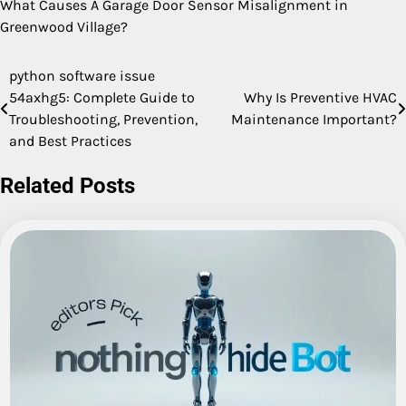
What Causes A Garage Door Sensor Misalignment in
Greenwood Village?
python software issue
Post
54axhg5: Complete Guide to
Why Is Preventive HVAC
navigation
Troubleshooting, Prevention,
Maintenance Important?
and Best Practices
Related Posts