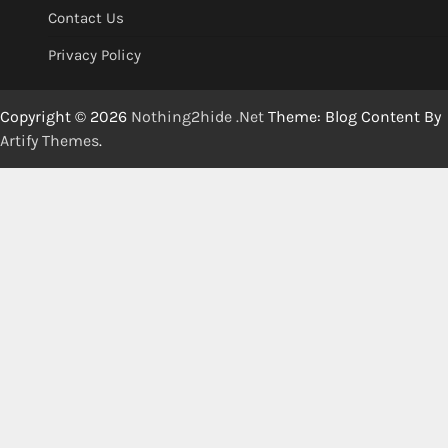
Contact Us
Privacy Policy
Copyright © 2026
Nothing2hide .Net
Theme: Blog Content By
Artify Themes
.