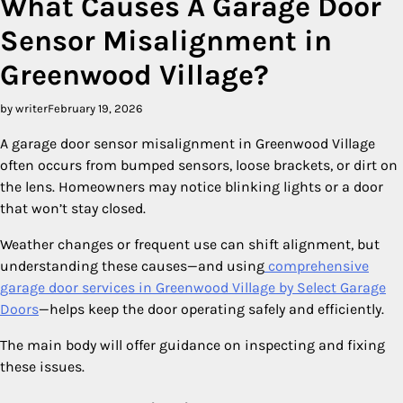
What Causes A Garage Door
Sensor Misalignment in
Greenwood Village?
by writer
February 19, 2026
A garage door sensor misalignment in Greenwood Village
often occurs from bumped sensors, loose brackets, or dirt on
the lens. Homeowners may notice blinking lights or a door
that won’t stay closed.
Weather changes or frequent use can shift alignment, but
understanding these causes—and using
comprehensive
garage door services in Greenwood Village by Select Garage
Doors
—helps keep the door operating safely and efficiently.
The main body will offer guidance on inspecting and fixing
these issues.