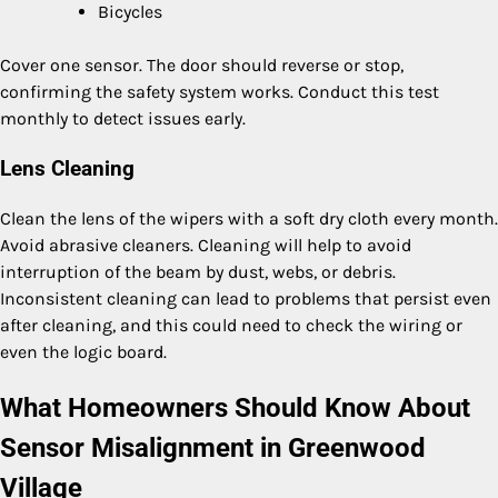
Bicycles
Cover one sensor. The door should reverse or stop,
confirming the safety system works. Conduct this test
monthly to detect issues early.
Lens Cleaning
Clean the lens of the wipers with a soft dry cloth every month.
Avoid abrasive cleaners. Cleaning will help to avoid
interruption of the beam by dust, webs, or debris.
Inconsistent cleaning can lead to problems that persist even
after cleaning, and this could need to check the wiring or
even the logic board.
What Homeowners Should Know About
Sensor Misalignment in Greenwood
Village