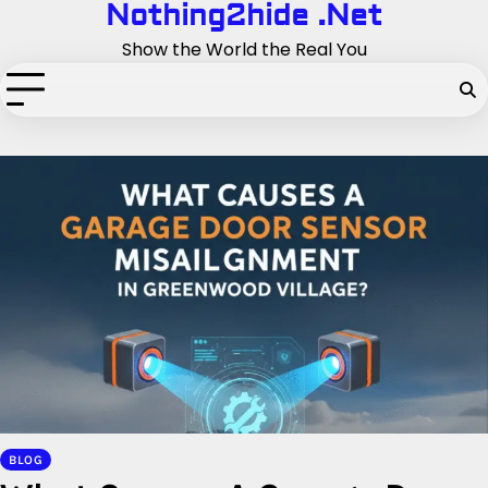
Nothing2hide .Net
Skip
to
Show the World the Real You
content
BLOG