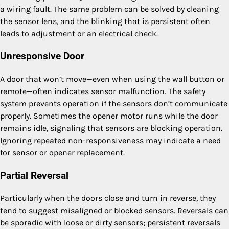
a wiring fault. The same problem can be solved by cleaning
the sensor lens, and the blinking that is persistent often
leads to adjustment or an electrical check.
Unresponsive Door
A door that won’t move—even when using the wall button or
remote—often indicates sensor malfunction. The safety
system prevents operation if the sensors don’t communicate
properly. Sometimes the opener motor runs while the door
remains idle, signaling that sensors are blocking operation.
Ignoring repeated non-responsiveness may indicate a need
for sensor or opener replacement.
Partial Reversal
Particularly when the doors close and turn in reverse, they
tend to suggest misaligned or blocked sensors. Reversals can
be sporadic with loose or dirty sensors; persistent reversals