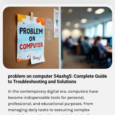
problem on computer 54axhg5: Complete Guide
to Troubleshooting and Solutions
In the contemporary digital era, computers have
become indispensable tools for personal,
professional, and educational purposes. From
managing daily tasks to executing complex