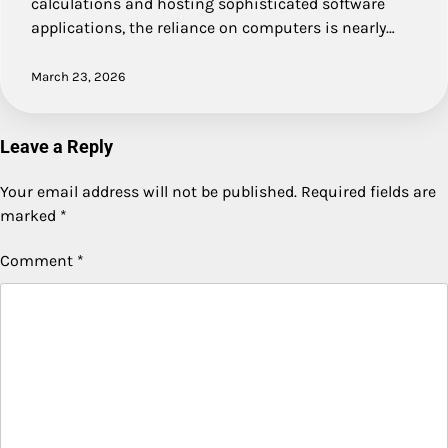
calculations and hosting sophisticated software
applications, the reliance on computers is nearly…
March 23, 2026
Leave a Reply
Your email address will not be published.
Required fields are
marked
*
Comment
*