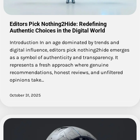
Editors Pick Nothing2Hide: Redefining
Authentic Choices in the Digital World
Introduction In an age dominated by trends and
digital influence, editors pick nothing2hide emerges
as a symbol of authenticity and transparency. It
represents a fresh approach where genuine
recommendations, honest reviews, and unfiltered
opinions take…
October 31, 2025