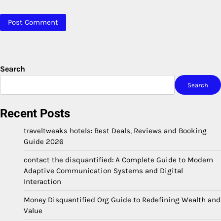
Search
Search
Recent Posts
traveltweaks hotels: Best Deals, Reviews and Booking
Guide 2026
contact the disquantified: A Complete Guide to Modern
Adaptive Communication Systems and Digital
Interaction
Money Disquantified Org Guide to Redefining Wealth and
Value