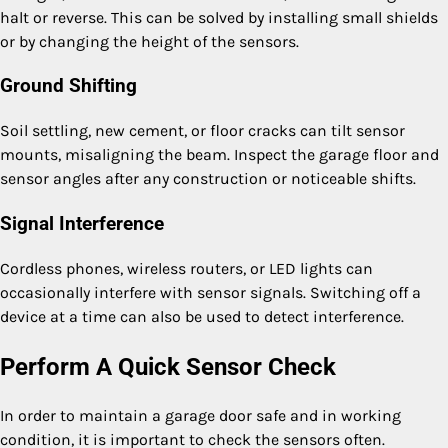
halt or reverse. This can be solved by installing small shields
or by changing the height of the sensors.
Ground Shifting
Soil settling, new cement, or floor cracks can tilt sensor
mounts, misaligning the beam. Inspect the garage floor and
sensor angles after any construction or noticeable shifts.
Signal Interference
Cordless phones, wireless routers, or LED lights can
occasionally interfere with sensor signals. Switching off a
device at a time can also be used to detect interference.
Perform A Quick Sensor Check
In order to maintain a garage door safe and in working
condition, it is important to check the sensors often.