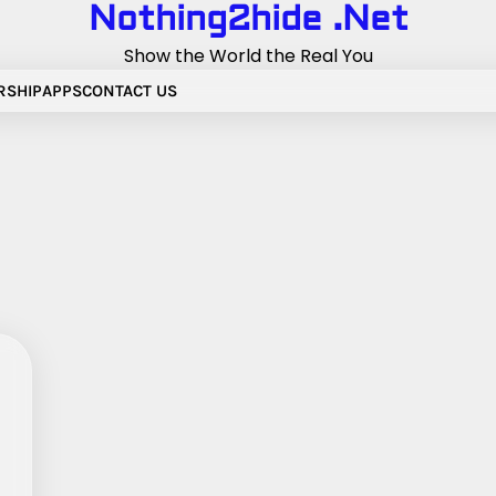
Nothing2hide .Net
Show the World the Real You
RSHIP
APPS
CONTACT US