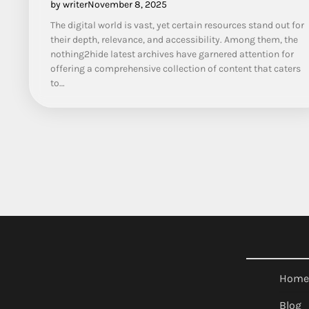
by writer
November 8, 2025
The digital world is vast, yet certain resources stand out for
their depth, relevance, and accessibility. Among them, the
nothing2hide latest archives have garnered attention for
offering a comprehensive collection of content that caters
to…
Home
Blog