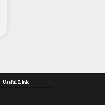
Useful Link