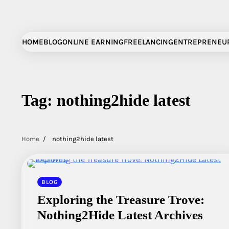
Skip
to
content
HOME
BLOG
ONLINE EARNING
FREELANCING
ENTREPRENEU
Tag:
nothing2hide latest
Home
nothing2hide latest
BLOG
Exploring the Treasure Trove:
Nothing2Hide Latest Archives