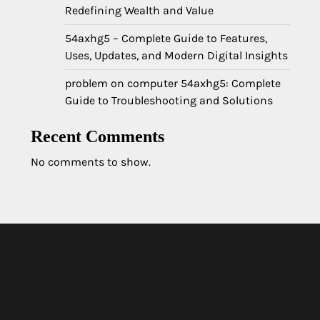
Redefining Wealth and Value
54axhg5 – Complete Guide to Features,
Uses, Updates, and Modern Digital Insights
problem on computer 54axhg5: Complete
Guide to Troubleshooting and Solutions
Recent Comments
No comments to show.