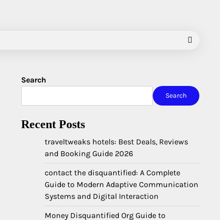
Search
Search
Recent Posts
traveltweaks hotels: Best Deals, Reviews
and Booking Guide 2026
contact the disquantified: A Complete
Guide to Modern Adaptive Communication
Systems and Digital Interaction
Money Disquantified Org Guide to