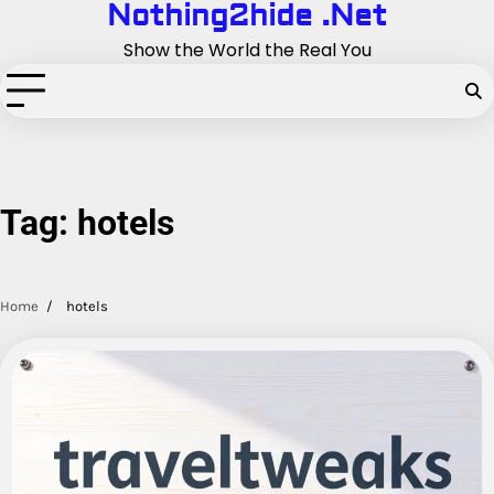
Nothing2hide .Net
Skip
to
Show the World the Real You
content
Tag:
hotels
Home
hotels