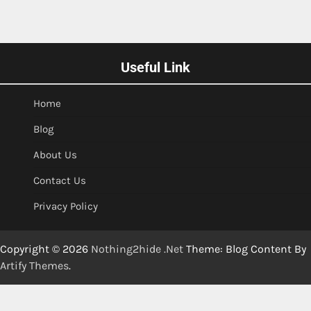
Useful Link
Home
Blog
About Us
Contact Us
Privacy Policy
Copyright © 2026
Nothing2hide .Net
Theme: Blog Content By
Artify Themes
.