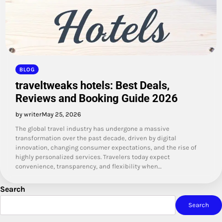
BLOG
traveltweaks hotels: Best Deals,
Reviews and Booking Guide 2026
by writer
May 25, 2026
The global travel industry has undergone a massive
transformation over the past decade, driven by digital
innovation, changing consumer expectations, and the rise of
highly personalized services. Travelers today expect
convenience, transparency, and flexibility when…
Search
Search