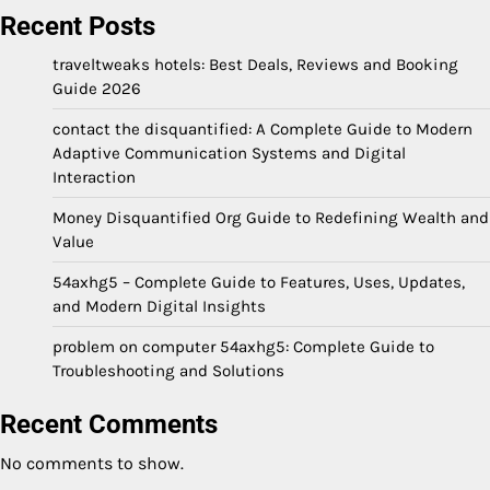
Recent Posts
traveltweaks hotels: Best Deals, Reviews and Booking
Guide 2026
contact the disquantified: A Complete Guide to Modern
Adaptive Communication Systems and Digital
Interaction
Money Disquantified Org Guide to Redefining Wealth and
Value
54axhg5 – Complete Guide to Features, Uses, Updates,
and Modern Digital Insights
problem on computer 54axhg5: Complete Guide to
Troubleshooting and Solutions
Recent Comments
No comments to show.