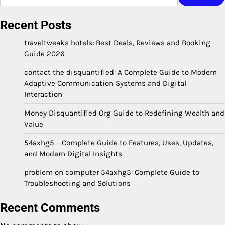
Recent Posts
traveltweaks hotels: Best Deals, Reviews and Booking
Guide 2026
contact the disquantified: A Complete Guide to Modern
Adaptive Communication Systems and Digital
Interaction
Money Disquantified Org Guide to Redefining Wealth and
Value
54axhg5 – Complete Guide to Features, Uses, Updates,
and Modern Digital Insights
problem on computer 54axhg5: Complete Guide to
Troubleshooting and Solutions
Recent Comments