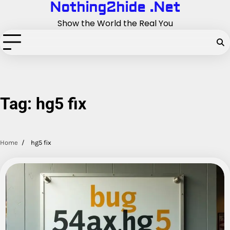
Nothing2hide .Net
Skip
to
Show the World the Real You
content
Tag:
hg5 fix
Home
hg5 fix