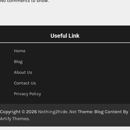
No comments to show.
Useful Link
Home
Blog
About Us
Contact Us
Privacy Policy
Copyright © 2026
Nothing2hide .Net
Theme: Blog Content By
Artify Themes
.