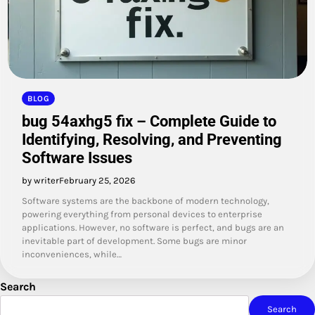
BLOG
bug 54axhg5 fix – Complete Guide to
Identifying, Resolving, and Preventing
Software Issues
by writer
February 25, 2026
Software systems are the backbone of modern technology,
powering everything from personal devices to enterprise
applications. However, no software is perfect, and bugs are an
inevitable part of development. Some bugs are minor
inconveniences, while…
Search
Search