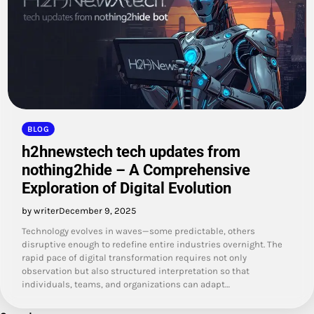
BLOG
h2hnewstech tech updates from
nothing2hide – A Comprehensive
Exploration of Digital Evolution
by writer
December 9, 2025
Technology evolves in waves—some predictable, others
disruptive enough to redefine entire industries overnight. The
rapid pace of digital transformation requires not only
observation but also structured interpretation so that
individuals, teams, and organizations can adapt…