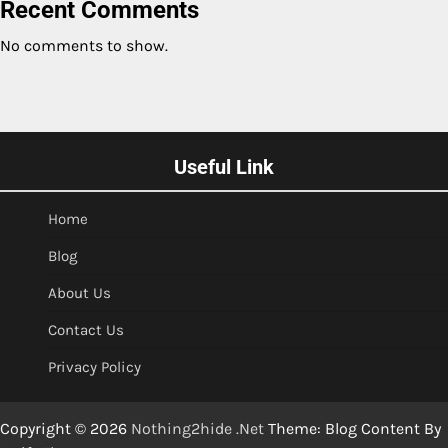
Recent Comments
No comments to show.
Useful Link
Home
Blog
About Us
Contact Us
Privacy Policy
Copyright © 2026
Nothing2hide .Net
Theme: Blog Content By