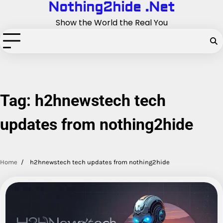
Nothing2hide .Net
Skip
to
Show the World the Real You
content
Tag:
h2hnewstech tech
updates from nothing2hide
Home
h2hnewstech tech updates from nothing2hide