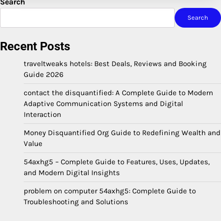
Search
Search
Recent Posts
traveltweaks hotels: Best Deals, Reviews and Booking
Guide 2026
contact the disquantified: A Complete Guide to Modern
Adaptive Communication Systems and Digital
Interaction
Money Disquantified Org Guide to Redefining Wealth and
Value
54axhg5 – Complete Guide to Features, Uses, Updates,
and Modern Digital Insights
problem on computer 54axhg5: Complete Guide to
Troubleshooting and Solutions