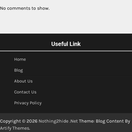
No comments to show.
Useful Link
Home
Blog
About Us
Contact Us
Privacy Policy
Copyright © 2026
Nothing2hide .Net
Theme: Blog Content By
Artify Themes
.