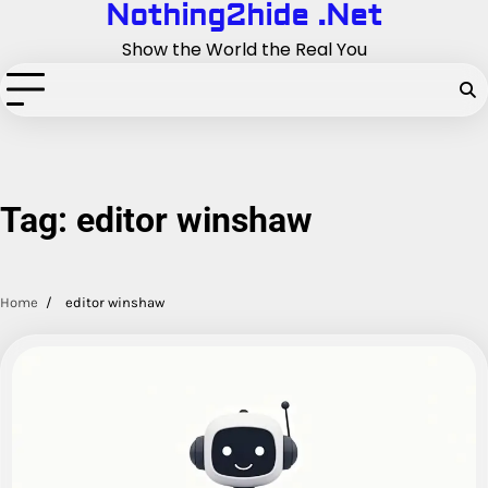
Nothing2hide .Net
Skip
to
Show the World the Real You
content
Tag:
editor winshaw
Home
editor winshaw