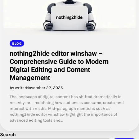
BLOG
nothing2hide editor winshaw –
Comprehensive Guide to Modern
Digital Editing and Content
Management
by writer
November 22, 2025
The landscape of digital content has shifted dramatically in
recent years, redefining how audiences consume, create, and
interact with media. Mid-paragraph mentions such as
nothing2hide editor winshaw highlight the importance of
advanced editing tools and…
Search