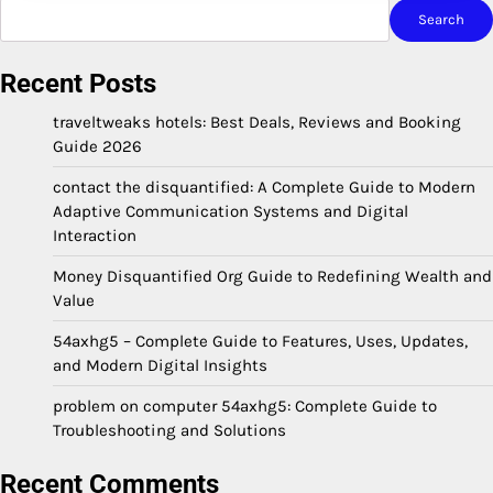
Search
Recent Posts
traveltweaks hotels: Best Deals, Reviews and Booking
Guide 2026
contact the disquantified: A Complete Guide to Modern
Adaptive Communication Systems and Digital
Interaction
Money Disquantified Org Guide to Redefining Wealth and
Value
54axhg5 – Complete Guide to Features, Uses, Updates,
and Modern Digital Insights
problem on computer 54axhg5: Complete Guide to
Troubleshooting and Solutions
Recent Comments